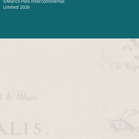
©Marco Polo Intercontinental
Limited 2026