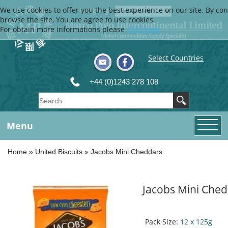
We use cookies to offer you the best experience on our site. By con
Language
browse the site, You are agree to use cookies.
For obtain more informations please
Click here
Select Countries
+44 (0)1243 278 108
Menu
Home
»
United Biscuits
»
Jacobs Mini Cheddars
Jacobs Mini Che
Pack Size:
12 x 125g