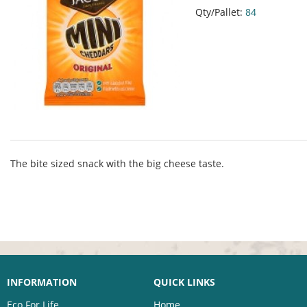
Qty/Pallet:
84
The bite sized snack with the big cheese taste.
INFORMATION
QUICK LINKS
Eco For Life
Home