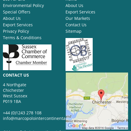
Environmental Policy
About Us
Special Offers
Export Services
About Us
Our Markets
Export Services
Contact Us
Privacy Policy
Sitemap
Terms & Conditions
CONTACT US
4 Northgate
Chichester
West Sussex
P019 1BA
+44 (0)1243 278 108
info@marcopolointercontinental.com