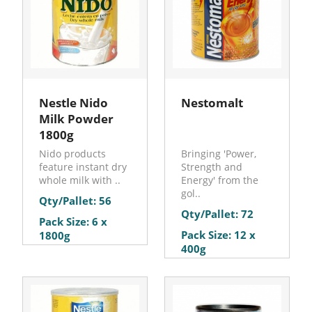
Nestle Nido
Nestomalt
Milk Powder
1800g
Nido products
Bringing 'Power,
feature instant dry
Strength and
whole milk with ..
Energy' from the
gol..
Qty/Pallet: 56
Qty/Pallet: 72
Pack Size: 6 x
Pack Size: 12 x
1800g
400g