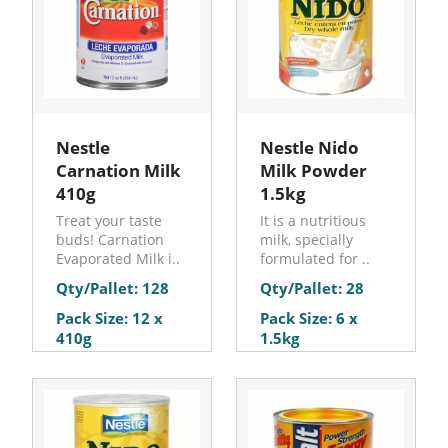
Nestle
Nestle Nido
Carnation Milk
Milk Powder
410g
1.5kg
Treat your taste
It is a nutritious
buds! Carnation
milk, specially
Evaporated Milk i..
formulated for ..
Qty/Pallet: 128
Qty/Pallet: 28
Pack Size: 12 x
Pack Size: 6 x
410g
1.5kg