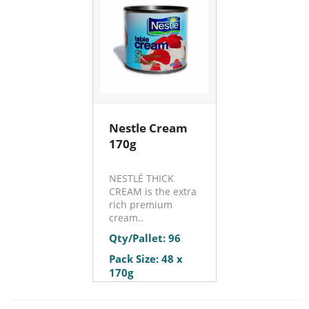
Nestle Cream
170g
NESTLÉ THICK
CREAM is the extra
rich premium
cream..
Qty/Pallet: 96
Pack Size: 48 x
170g