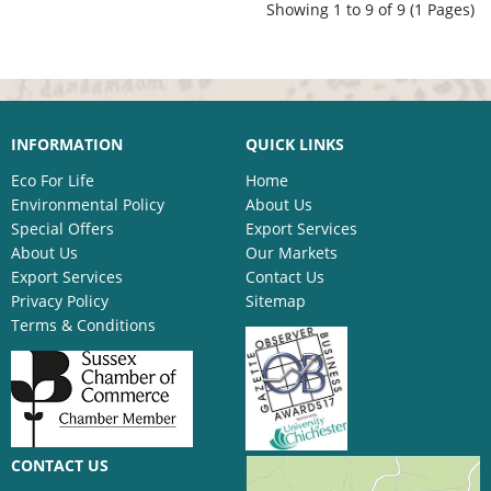
Showing 1 to 9 of 9 (1 Pages)
INFORMATION
QUICK LINKS
Eco For Life
Home
Environmental Policy
About Us
Special Offers
Export Services
About Us
Our Markets
Export Services
Contact Us
Privacy Policy
Sitemap
Terms & Conditions
CONTACT US