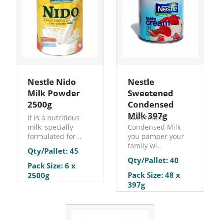
Nestle Nido
Nestle
Milk Powder
Sweetened
2500g
Condensed
Milk 397g
It is a nutritious
Sweetened
milk, specially
Condensed Milk
formulated for ..
you pamper your
family wi..
Qty/Pallet: 45
Qty/Pallet: 40
Pack Size: 6 x
Pack Size: 48 x
2500g
397g