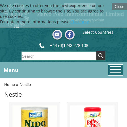
We use cookies to offer you the best experience on our
Language
Close
site. By continuing to browse the site, You are agree to
use cookies.
For obtain more informations please
Click here
Select Countries
+44 (0)1243 278 108
Menu
Home
»
Nestle
Nestle