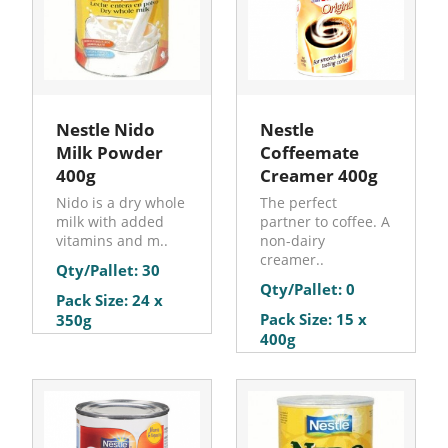
Nestle Nido
Nestle
Milk Powder
Coffeemate
400g
Creamer 400g
Nido is a dry whole
The perfect
milk with added
partner to coffee. A
vitamins and m..
non-dairy
creamer..
Qty/Pallet: 30
Qty/Pallet: 0
Pack Size: 24 x
Pack Size: 15 x
350g
400g