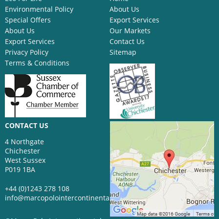
Environmental Policy
About Us
Special Offers
Export Services
About Us
Our Markets
Export Services
Contact Us
Privacy Policy
Sitemap
Terms & Conditions
CONTACT US
4 Northgate
Chichester
West Sussex
P019 1BA
+44 (0)1243 278 108
info@marcopolointercontinental.com