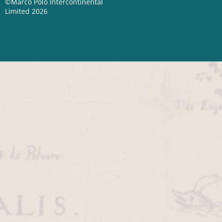
©Marco Polo Intercontinental
Limited 2026