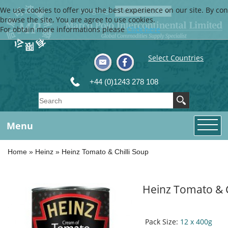
We use cookies to offer you the best experience on our site. By con
Language
browse the site, You are agree to use cookies.
For obtain more informations please
Click here
Select Countries
+44 (0)1243 278 108
Menu
Home
»
Heinz
»
Heinz Tomato & Chilli Soup
Heinz Tomato & C
Pack Size:
12 x 400g