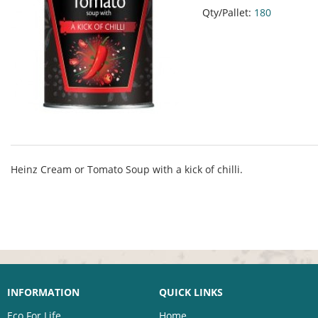
Qty/Pallet:
180
Heinz Cream or Tomato Soup with a kick of chilli.
INFORMATION
QUICK LINKS
Eco For Life
Home