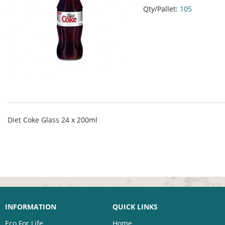
Qty/Pallet:
105
Diet Coke Glass 24 x 200ml
INFORMATION
QUICK LINKS
Eco For Life
Home