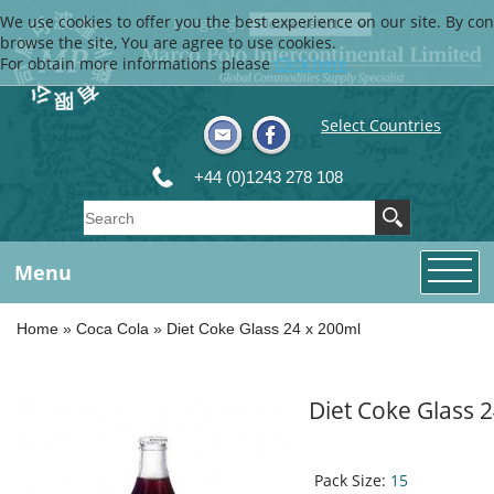
We use cookies to offer you the best experience on our site. By con
Language
browse the site, You are agree to use cookies.
For obtain more informations please
Click here
Select Countries
+44 (0)1243 278 108
Menu
Home
»
Coca Cola
»
Diet Coke Glass 24 x 200ml
Diet Coke Glass 
Pack Size:
15