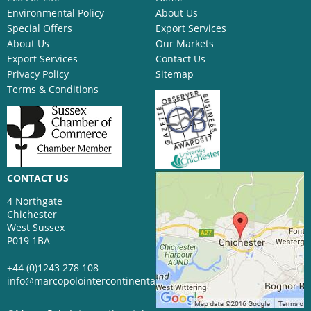
Environmental Policy
About Us
Special Offers
Export Services
About Us
Our Markets
Export Services
Contact Us
Privacy Policy
Sitemap
Terms & Conditions
CONTACT US
4 Northgate
Chichester
West Sussex
P019 1BA
+44 (0)1243 278 108
info@marcopolointercontinental.com