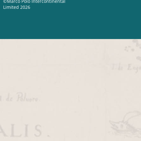
©Marco Polo Intercontinental
Limited 2026