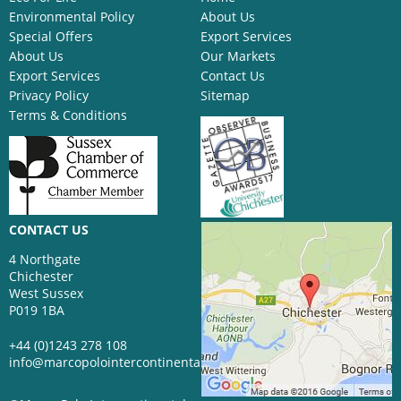
Environmental Policy
About Us
Special Offers
Export Services
About Us
Our Markets
Export Services
Contact Us
Privacy Policy
Sitemap
Terms & Conditions
CONTACT US
4 Northgate
Chichester
West Sussex
P019 1BA
+44 (0)1243 278 108
info@marcopolointercontinental.com