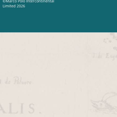
©Marco Polo Intercontinental
Limited 2026