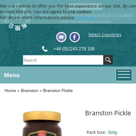
We use cookies to offer you the best experience on our site. By con
Language
browse the site, You are agree to use cookies.
For obtain more informations please
Click here
Select Countries
+44 (0)1243 278 108
Menu
Home
»
Branston
»
Branston Pickle
Branston Pickle
Pack Size:
360g