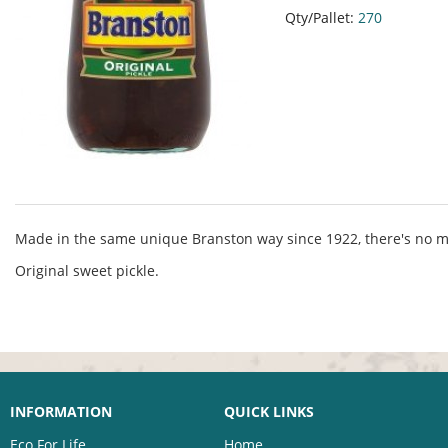
Qty/Pallet:
270
Made in the same unique Branston way since 1922, there's no m
Original sweet pickle.
INFORMATION
QUICK LINKS
Eco For Life
Home