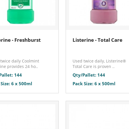
erine - Freshburst
Listerine - Total Care
twice daily Coolmint
Used twice daily, Listerine®
rine provides 24 ho..
Total Care is proven ..
Pallet: 144
Qty/Pallet: 144
 Size: 6 x 500ml
Pack Size: 6 x 500ml