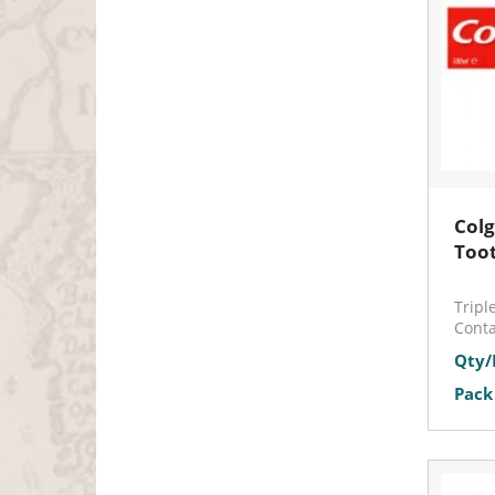
Colg
Too
Tripl
Conta
Qty/
Pack