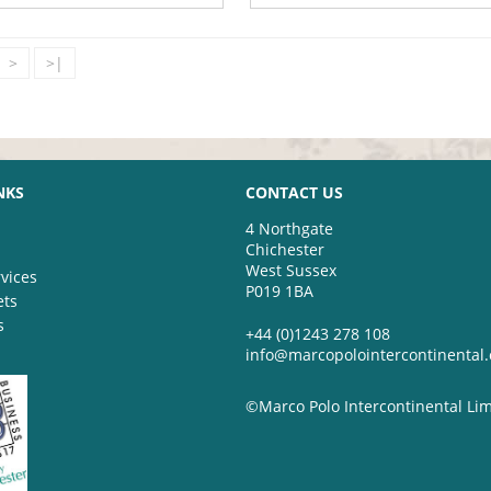
>
>|
NKS
CONTACT US
4 Northgate
Chichester
West Sussex
vices
P019 1BA
ets
s
+44 (0)1243 278 108
info@marcopolointercontinental
©Marco Polo Intercontinental Li