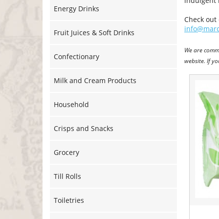
indulgent 
Energy Drinks
Check out 
info@marc
Fruit Juices & Soft Drinks
We are commi
Confectionary
website. If y
Milk and Cream Products
Household
Crisps and Snacks
Grocery
Till Rolls
Toiletries