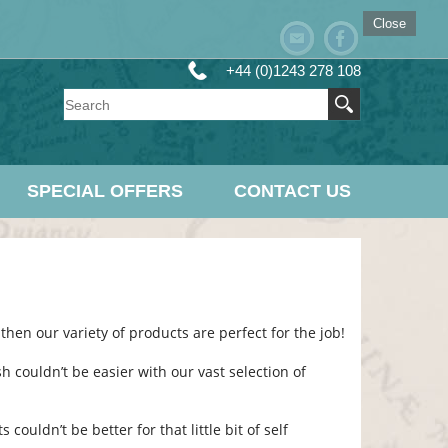
Close
+44 (0)1243 278 108
SPECIAL OFFERS
CONTACT US
then our variety of products are perfect for the job!
h couldn’t be easier with our vast selection of
ouldn’t be better for that little bit of self