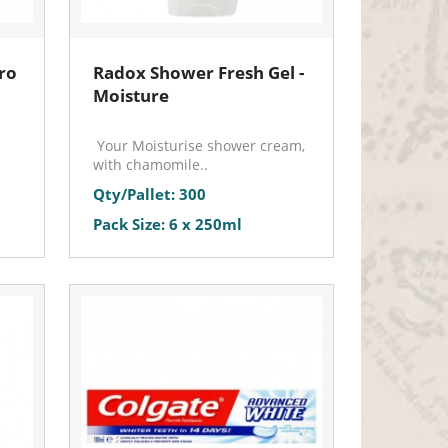
ro
Radox Shower Fresh Gel -
Moisture
Your Moisturise shower cream,
with chamomile..
Qty/Pallet: 300
Pack Size: 6 x 250ml