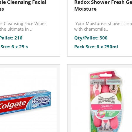
le Cleansing Facial
Radox Shower Fresh Gel
es
Moisture
e Cleansing Face Wipes
Your Moisturise shower cre
the ultimate in ..
with chamomile..
Pallet: 216
Qty/Pallet: 300
Size: 6 x 25's
Pack Size: 6 x 250ml