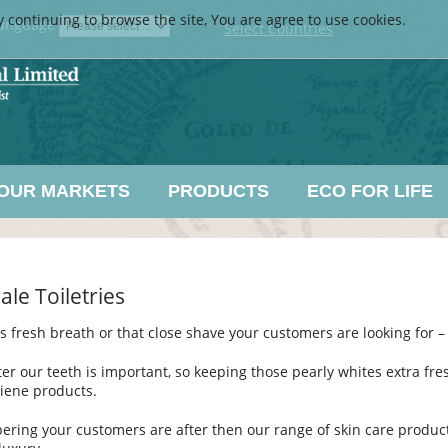
y continuing to browse the site, You are agree to use cookies.
anguage
Select Countries
OUR MARKETS
PRODUCTS
ECO FOR LIFE
le Toiletries
s fresh breath or that close shave your customers are looking for – 
ter our teeth is important, so keeping those pearly whites extra fres
iene products.
pering your customers are after then our range of skin care products c