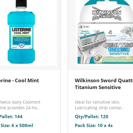
erine - Cool Mint
Wilkinson Sword Quatt
Titanium Sensitive
twice daily Coolmint
Ideal for sensitive skin.
rine provides 24 ho..
Lubricating strip contai..
Pallet: 144
Qty/Pallet: 120
 Size: 6 x 500ml
Pack Size: 10 x 4s