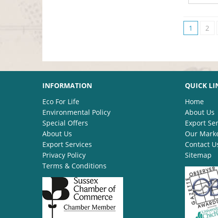
1
2
INFORMATION
QUICK LI
Eco For Life
Home
Environmental Policy
About Us
Special Offers
Export Ser
About Us
Our Mark
Export Services
Contact U
Privacy Policy
Sitemap
Terms & Conditions