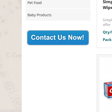
Simp
Pet Food
Wip
Baby Products
Simpl
offer 
Qty/
Pack 