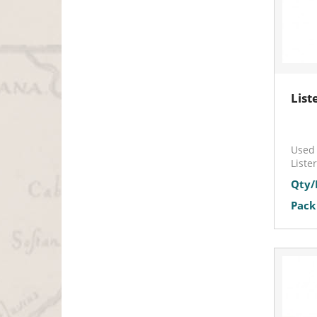
List
Used 
Liste
Qty/
Pack