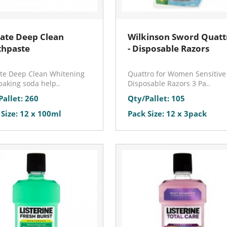
ate Deep Clean
Wilkinson Sword Quatt
thpaste
- Disposable Razors
te Deep Clean Whitening
Quattro for Women Sensitive
baking soda help..
Disposable Razors 3 Pa..
Pallet: 260
Qty/Pallet: 105
 Size: 12 x 100ml
Pack Size: 12 x 3pack