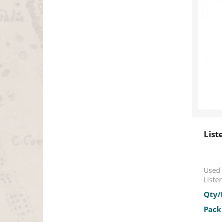
List
Used 
Liste
Qty/
Pack