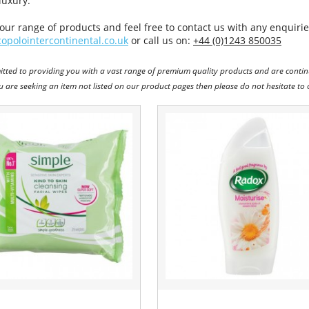
luxury.
our range of products and feel free to contact us with any enquiries
opolointercontinental.co.uk
or call us on:
+44 (0)1243 850035
tted to providing you with a vast range of premium quality products and are contin
ou are seeking an item not listed on our product pages then please do not hesitate to 