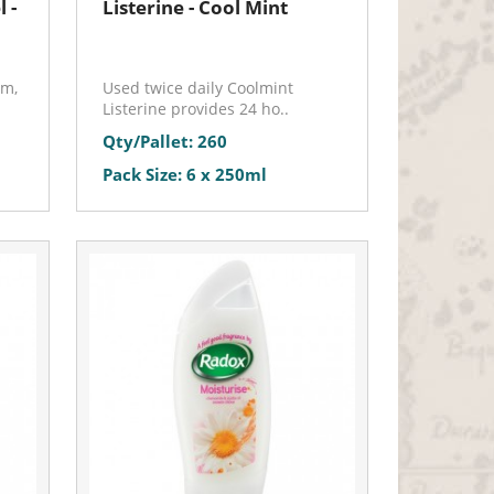
 -
Listerine - Cool Mint
am,
Used twice daily Coolmint
Listerine provides 24 ho..
Qty/Pallet: 260
Pack Size: 6 x 250ml