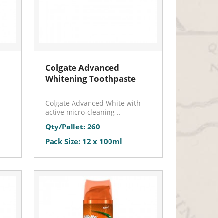
Colgate Advanced
Whitening Toothpaste
Colgate Advanced White with
active micro-cleaning ..
Qty/Pallet: 260
Pack Size: 12 x 100ml