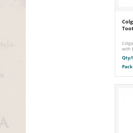
Colg
Too
Colga
with 
Qty/
Pack