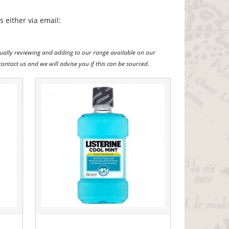
 either via email:
ually reviewing and adding to our range available on our
contact us and we will advise you if this can be sourced.