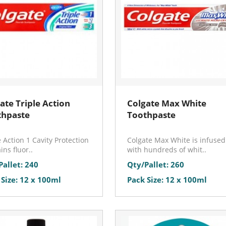
ate Triple Action
Colgate Max White
thpaste
Toothpaste
e Action 1 Cavity Protection
Colgate Max White is infused
ins fluor..
with hundreds of whit..
Pallet: 240
Qty/Pallet: 260
 Size: 12 x 100ml
Pack Size: 12 x 100ml