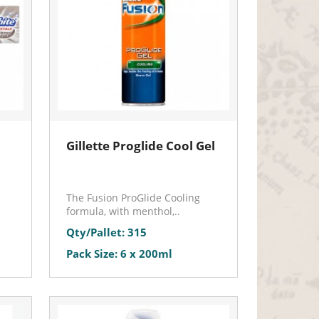
Gillette Proglide Cool Gel
The Fusion ProGlide Cooling
formula, with menthol,..
Qty/Pallet: 315
Pack Size: 6 x 200ml