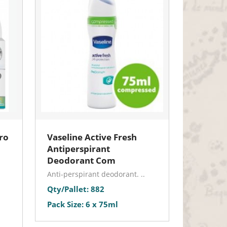
ro
Vaseline Active Fresh
Antiperspirant
Deodorant Com
Anti-perspirant deodorant. ..
Qty/Pallet: 882
Pack Size: 6 x 75ml