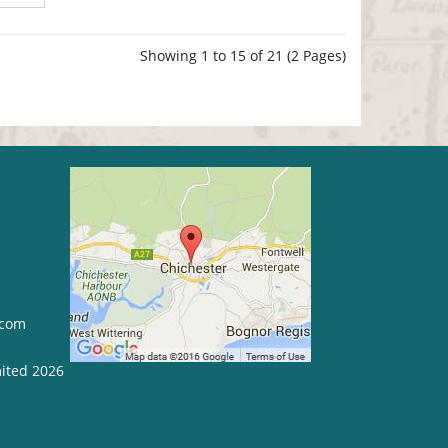
Showing 1 to 15 of 21 (2 Pages)
.com
mited 2026