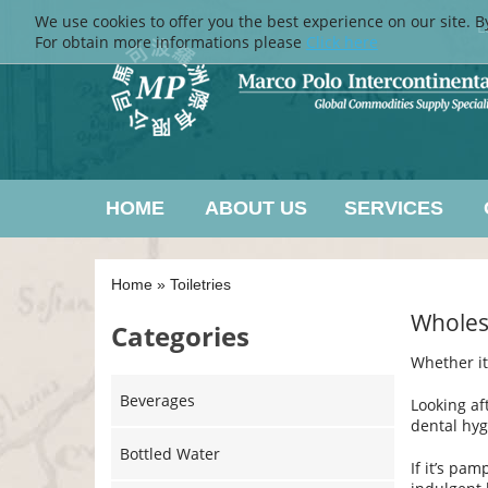
We use cookies to offer you the best experience on our site. B
L
For obtain more informations please
Click here
HOME
ABOUT US
SERVICES
Home
»
Toiletries
Wholesa
Categories
Whether it
Beverages
Looking af
dental hyg
Bottled Water
If it’s pam