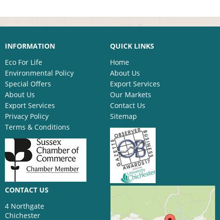
INFORMATION
QUICK LINKS
Eco For Life
Home
Environmental Policy
About Us
Special Offers
Export Services
About Us
Our Markets
Export Services
Contact Us
Privacy Policy
Sitemap
Terms & Conditions
CONTACT US
4 Northgate
Chichester