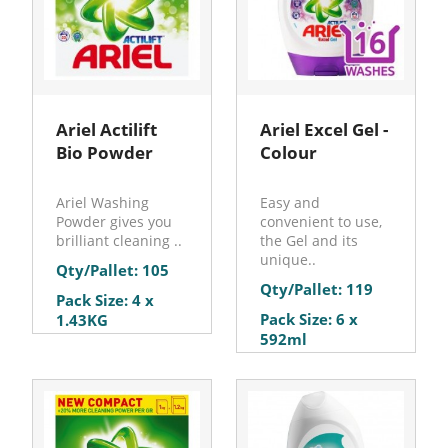
Ariel Actilift
Ariel Excel Gel -
Bio Powder
Colour
Ariel Washing
Easy and
Powder gives you
convenient to use,
brilliant cleaning ..
the Gel and its
unique..
Qty/Pallet: 105
Qty/Pallet: 119
Pack Size: 4 x
Pack Size: 6 x
1.43KG
592ml