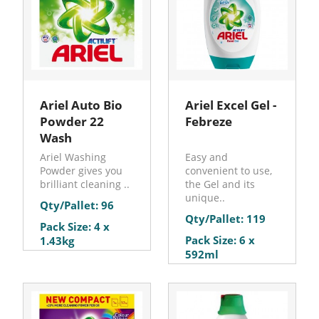
Ariel Auto Bio
Ariel Excel Gel -
Powder 22
Febreze
Wash
Ariel Washing
Easy and
Powder gives you
convenient to use,
brilliant cleaning ..
the Gel and its
unique..
Qty/Pallet: 96
Qty/Pallet: 119
Pack Size: 4 x
Pack Size: 6 x
1.43kg
592ml