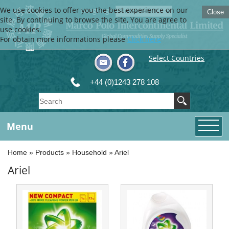
We use cookies to offer you the best experience on our
Language
Close
site. By continuing to browse the site, You are agree to
use cookies.
For obtain more informations please
Click here
Select Countries
+44 (0)1243 278 108
Menu
Home
»
Products
»
Household
»
Ariel
Ariel