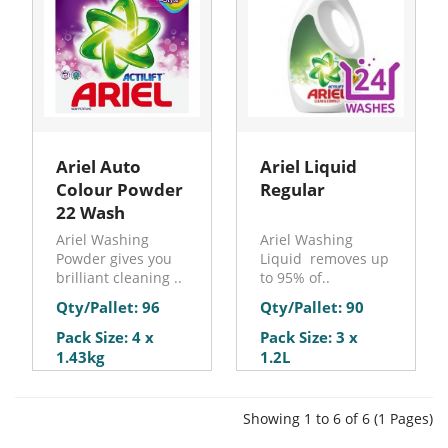
Ariel Auto
Ariel Liquid
Colour Powder
Regular
22 Wash
Ariel Washing
Ariel Washing
Powder gives you
Liquid removes up
brilliant cleaning ..
to 95% of..
Qty/Pallet: 96
Qty/Pallet: 90
Pack Size: 4 x
Pack Size: 3 x
1.43kg
1.2L
Showing 1 to 6 of 6 (1 Pages)