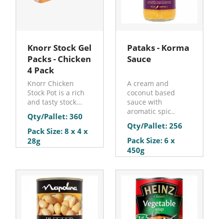
Knorr Stock Gel
Pataks - Korma
Packs - Chicken
Sauce
4 Pack
Knorr Chicken
A cream and
Stock Pot is a rich
coconut based
and tasty stock...
sauce with
aromatic spic..
Qty/Pallet: 360
Qty/Pallet: 256
Pack Size: 8 x 4 x
Pack Size: 6 x
28g
450g