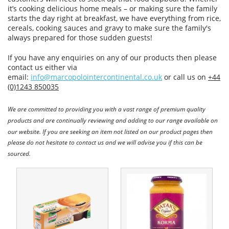
it’s cooking delicious home meals – or making sure the family
starts the day right at breakfast, we have everything from rice,
cereals, cooking sauces and gravy to make sure the family's
always prepared for those sudden guests!
If you have any enquiries on any of our products then please
contact us either via
email:
info@marcopolointercontinental.co.uk
or call us on
+44
(0)1243 850035
We are committed to providing you with a vast range of premium quality
products and are continually reviewing and adding to our range available on
our website. If you are seeking an item not listed on our product pages then
please do not hesitate to contact us and we will advise you if this can be
sourced.