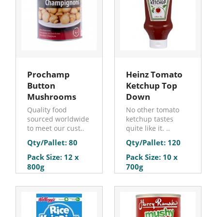
Prochamp
Heinz Tomato
Button
Ketchup Top
Mushrooms
Down
Quality food
No other tomato
sourced worldwide
ketchup tastes
to meet our cust..
quite like it. ..
Qty/Pallet: 80
Qty/Pallet: 120
Pack Size: 12 x
Pack Size: 10 x
800g
700g