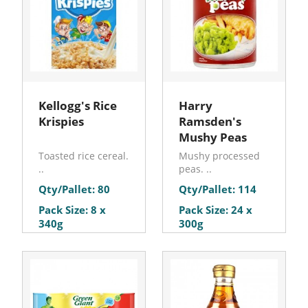
Kellogg's Rice
Harry
Krispies
Ramsden's
Mushy Peas
Toasted rice cereal.
Mushy processed
..
peas. ..
Qty/Pallet: 80
Qty/Pallet: 114
Pack Size: 8 x
Pack Size: 24 x
340g
300g