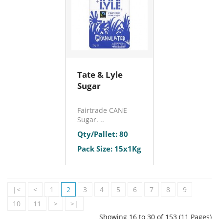
Tate & Lyle
Sugar
Fairtrade CANE
Sugar. ..
Qty/Pallet: 80
Pack Size: 15x1Kg
|<
<
1
2
3
4
5
6
7
8
9
10
11
>
>|
Showing 16 to 30 of 153 (11 Pages)