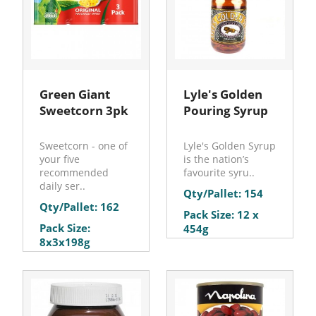
Green Giant
Lyle's Golden
Sweetcorn 3pk
Pouring Syrup
Sweetcorn - one of
Lyle's Golden Syrup
your five
is the nation’s
recommended
favourite syru..
daily ser..
Qty/Pallet: 154
Qty/Pallet: 162
Pack Size: 12 x
Pack Size:
454g
8x3x198g