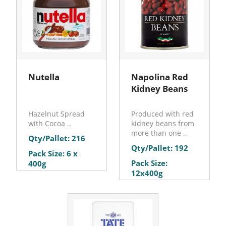
Nutella
Napolina Red
Kidney Beans
Hazelnut Spread
Produced with red
with Cocoa ..
kidney beans from
more than one ..
Qty/Pallet: 216
Qty/Pallet: 192
Pack Size: 6 x
Pack Size:
400g
12x400g