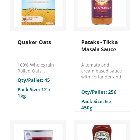
Quaker Oats
Pataks - Tikka
Masala Sauce
100% Wholegrain
A tomato and
Rolled Oats. ..
cream based sauce
with coriander and
Qty/Pallet: 45
..
Pack Size: 12 x
Qty/Pallet: 256
1kg
Pack Size: 6 x
450g