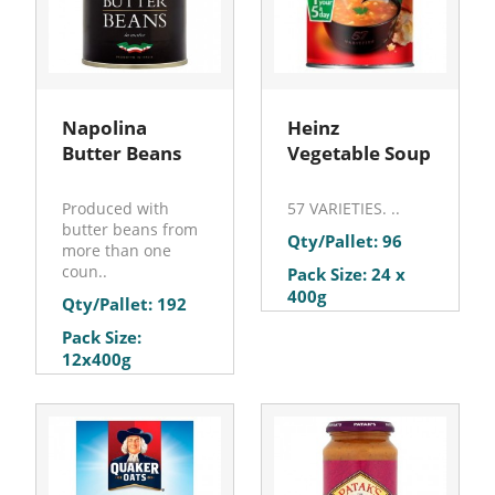
Napolina
Heinz
Butter Beans
Vegetable Soup
Produced with
57 VARIETIES. ..
butter beans from
Qty/Pallet: 96
more than one
coun..
Pack Size: 24 x
400g
Qty/Pallet: 192
Pack Size:
12x400g