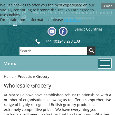
We use cookies to offer you the best experience on our
Language
Close
site. By continuing to browse the site, You are agree to
use cookies.
For obtain more informations please
Click here
Select Countries
+44 (0)1243 278 108
Menu
Home
»
Products
»
Grocery
Wholesale Grocery
At Marco Polo we have established robust relationships with a
number of organisations allowing us to offer a comprehensive
range of highly recognised British grocery products at
extremely competitive prices. We have everything your
customers will need to stock up that food cupboard. Whether