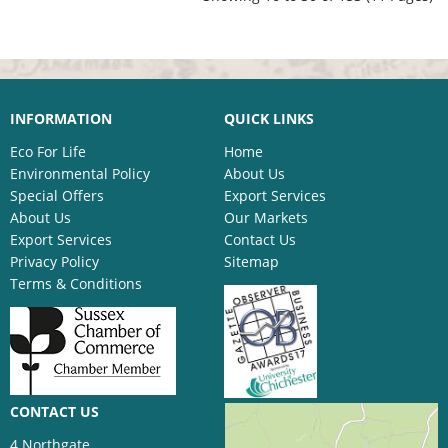
INFORMATION
QUICK LINKS
Eco For Life
Home
Environmental Policy
About Us
Special Offers
Export Services
About Us
Our Markets
Export Services
Contact Us
Privacy Policy
Sitemap
Terms & Conditions
CONTACT US
4 Northgate