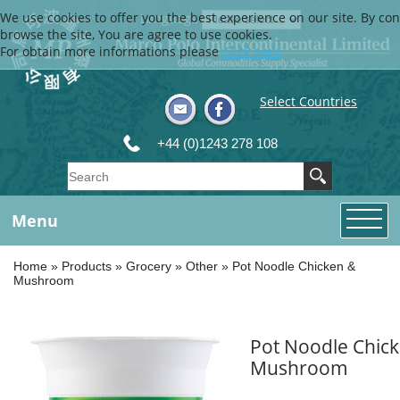
We use cookies to offer you the best experience on our site. By con
Language
browse the site, You are agree to use cookies.
For obtain more informations please
Click here
Select Countries
+44 (0)1243 278 108
Menu
Home
»
Products
»
Grocery
»
Other
»
Pot Noodle Chicken &
Mushroom
Pot Noodle Chic
Mushroom