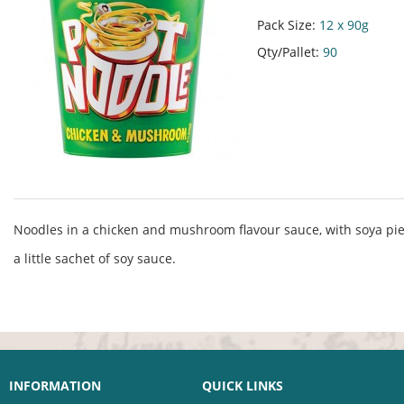
Pack Size:
12 x 90g
Qty/Pallet:
90
Noodles in a chicken and mushroom flavour sauce, with soya pie
a little sachet of soy sauce.
INFORMATION
QUICK LINKS