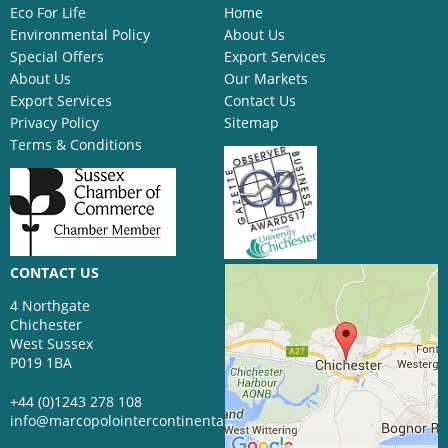
Eco For Life
Home
Environmental Policy
About Us
Special Offers
Export Services
About Us
Our Markets
Export Services
Contact Us
Privacy Policy
Sitemap
Terms & Conditions
CONTACT US
4 Northgate
Chichester
West Sussex
P019 1BA
+44 (0)1243 278 108
info@marcopolointercontinental.com