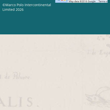
©Marco Polo Intercontinental
Limited 2026