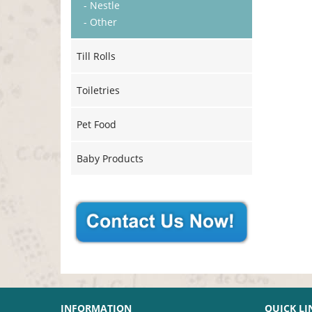
- Nestle
- Other
Till Rolls
Toiletries
Pet Food
Baby Products
INFORMATION
QUICK LI