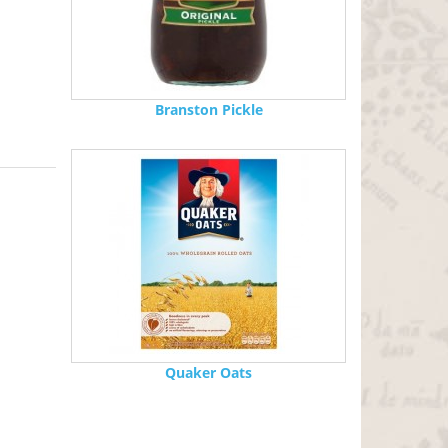
Branston Pickle
Quaker Oats