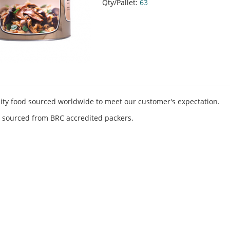
Qty/Pallet:
63
ity food sourced worldwide to meet our customer's expectation.
 sourced from BRC accredited packers.