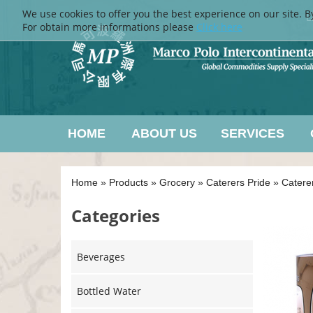
We use cookies to offer you the best experience on our site. B
L
For obtain more informations please
Click here
HOME
ABOUT US
SERVICES
Home
»
Products
»
Grocery
»
Caterers Pride
»
Catere
Categories
Beverages
Bottled Water