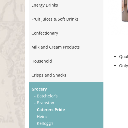
Energy Drinks
Fruit Juices & Soft Drinks
Confectionary
Milk and Cream Products
Qual
Household
Only
Crisps and Snacks
Grocery
- Batchelor’s
- Branston
- Caterers Pride
- Heinz
- Kellogg’s