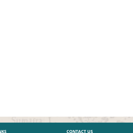
NKS
CONTACT US