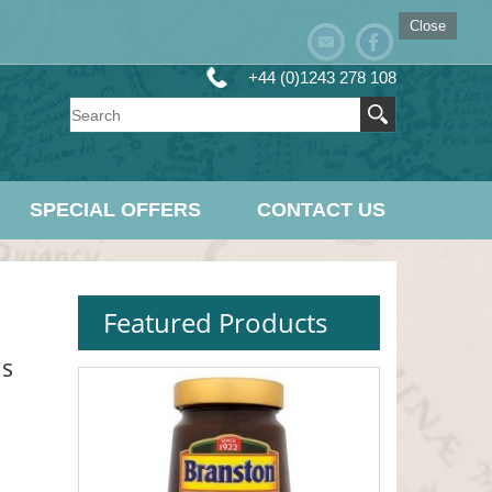
Close
+44 (0)1243 278 108
SPECIAL OFFERS
CONTACT US
Featured Products
ms