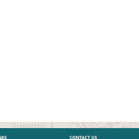
NKS
CONTACT US