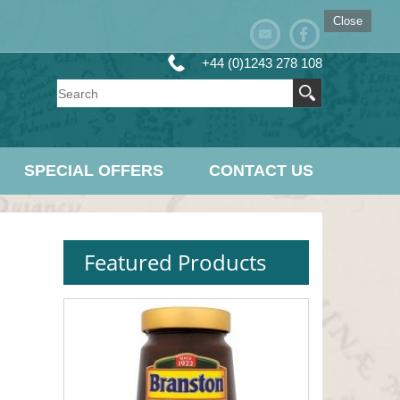
Close
+44 (0)1243 278 108
SPECIAL OFFERS
CONTACT US
Featured Products