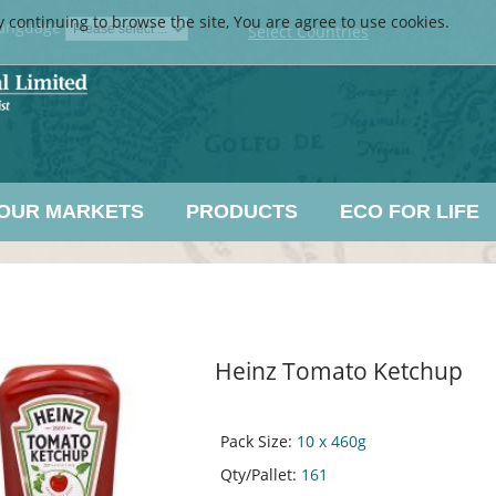
y continuing to browse the site, You are agree to use cookies.
anguage
Select Countries
OUR MARKETS
PRODUCTS
ECO FOR LIFE
Heinz Tomato Ketchup
Pack Size:
10 x 460g
Qty/Pallet:
161