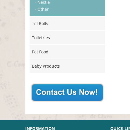
- Nestle
- Other
Till Rolls
Toiletries
Pet Food
Baby Products
INFORMATION
QUICK LI