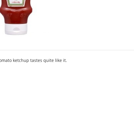
omato ketchup tastes quite like it.