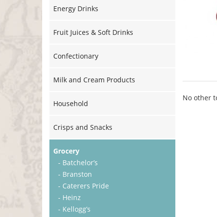
Energy Drinks
Fruit Juices & Soft Drinks
Confectionary
Milk and Cream Products
No other t
Household
Crisps and Snacks
Grocery
- Batchelor’s
- Branston
- Caterers Pride
- Heinz
- Kellogg’s