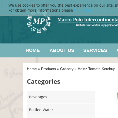
We use cookies to offer you the best experience on our site. B
L
For obtain more informations please
Click here
HOME
ABOUT US
SERVICES
Home
»
Products
»
Grocery
»
Heinz Tomato Ketchup
Categories
Beverages
Bottled Water