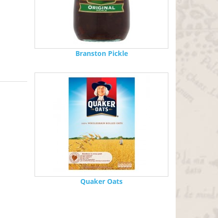
Branston Pickle
Quaker Oats