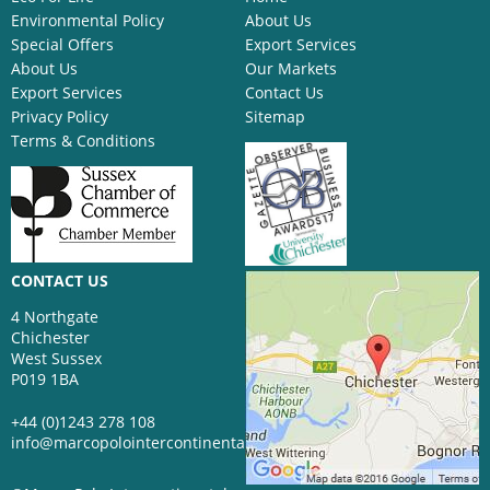
Environmental Policy
About Us
Special Offers
Export Services
About Us
Our Markets
Export Services
Contact Us
Privacy Policy
Sitemap
Terms & Conditions
CONTACT US
4 Northgate
Chichester
West Sussex
P019 1BA
+44 (0)1243 278 108
info@marcopolointercontinental.com