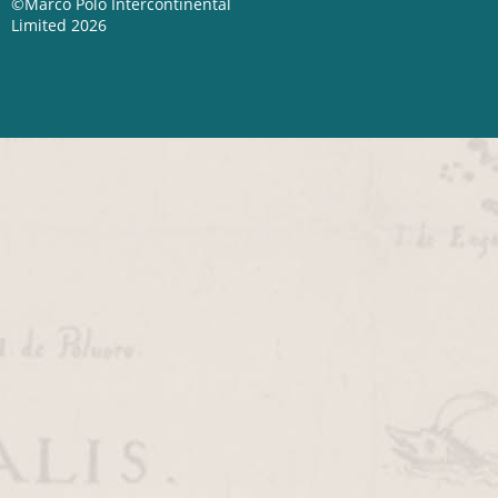
©Marco Polo Intercontinental
Limited 2026