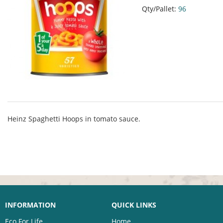
Qty/Pallet:
96
Heinz Spaghetti Hoops in tomato sauce.
INFORMATION
QUICK LINKS
Eco For Life
Home