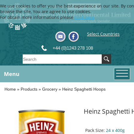
We use cookies to offer you the best experience on our site. By con
Language
browse the site, You are agree to use cookies.
For obtain more informations please
Click here
Select Countries
+44 (0)1243 278 108
Menu
Home
»
Products
»
Grocery
»
Heinz Spaghetti Hoops
Heinz Spaghetti
Pack Size:
24 x 400g