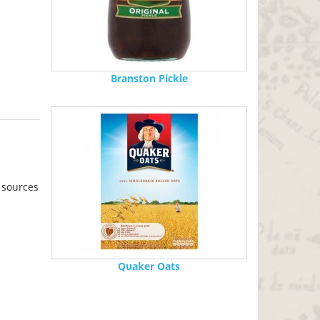
Branston Pickle
 sources
Quaker Oats