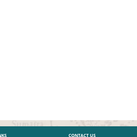
NKS
CONTACT US