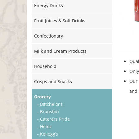
Energy Drinks
Fruit Juices & Soft Drinks
Confectionary
Milk and Cream Products
Qual
Household
Only
Our 
Crisps and Snacks
and 
Grocery
- Batchelor’s
- Branston
- Caterers Pride
- Heinz
- Kellogg’s