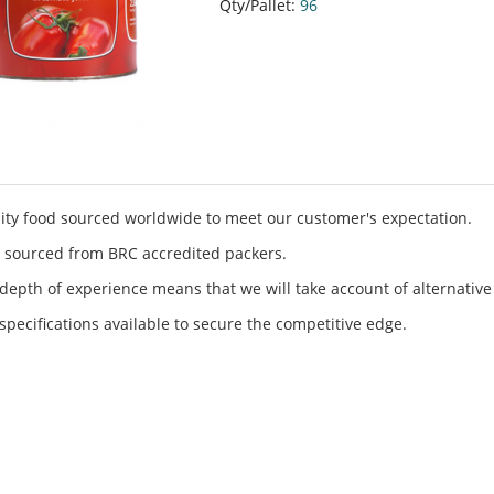
Qty/Pallet:
96
ity food sourced worldwide to meet our customer's expectation.
 sourced from BRC accredited packers.
depth of experience means that we will take account of alternative
specifications available to secure the competitive edge.