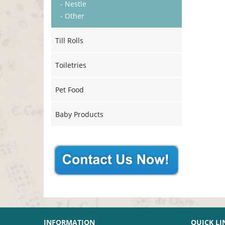
- Nestle
- Other
Till Rolls
Toiletries
Pet Food
Baby Products
INFORMATION
QUICK LI