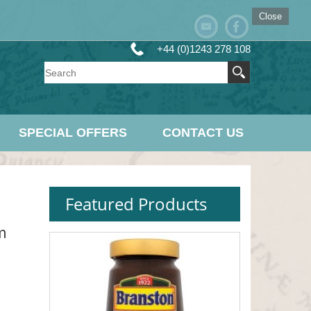
Close
+44 (0)1243 278 108
SPECIAL OFFERS
CONTACT US
Featured Products
m