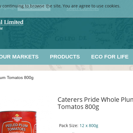
y continuing to browse the site, You are agree to use cookies.
anguage
Select Countries
OUR MARKETS
PRODUCTS
ECO FOR LIFE
Plum Tomatos 800g
Caterers Pride Whole Plu
Tomatos 800g
Pack Size:
12 x 800g