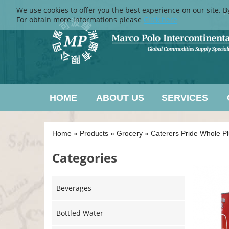
We use cookies to offer you the best experience on our site. B
L
For obtain more informations please
Click here
HOME
ABOUT US
SERVICES
Home
»
Products
»
Grocery
»
Caterers Pride Whole 
Categories
Beverages
Bottled Water