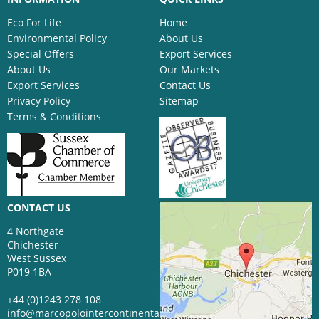
Eco For Life
Home
Environmental Policy
About Us
Special Offers
Export Services
About Us
Our Markets
Export Services
Contact Us
Privacy Policy
Sitemap
Terms & Conditions
CONTACT US
4 Northgate
Chichester
West Sussex
P019 1BA
+44 (0)1243 278 108
info@marcopolointercontinental.com