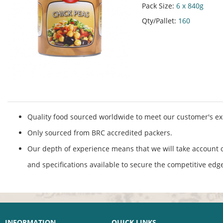
Pack Size:
6 x 840g
Qty/Pallet:
160
Quality food sourced worldwide to meet our customer's ex
Only sourced from BRC accredited packers.
Our depth of experience means that we will take account o
and specifications available to secure the competitive edg
INFORMATION
QUICK LINKS