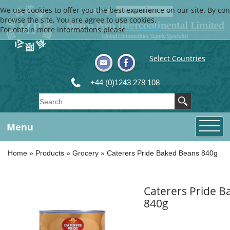
We use cookies to offer you the best experience on our site. By con
Language
browse the site, You are agree to use cookies.
For obtain more informations please
Click here
Select Countries
+44 (0)1243 278 108
Menu
Home
»
Products
»
Grocery
»
Caterers Pride Baked Beans 840g
Caterers Pride 
840g