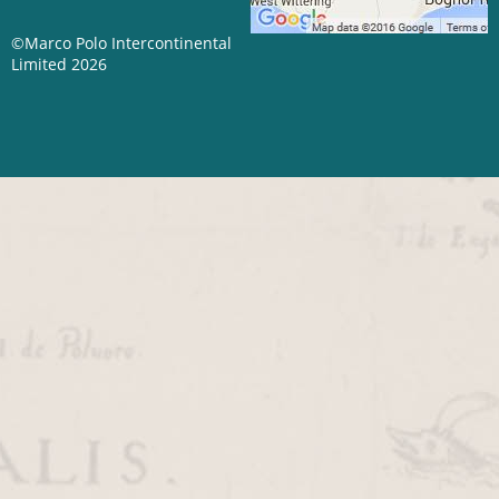
©Marco Polo Intercontinental
Limited 2026