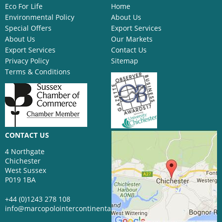
Eco For Life
Home
Environmental Policy
About Us
Special Offers
Export Services
About Us
Our Markets
Export Services
Contact Us
Privacy Policy
Sitemap
Terms & Conditions
CONTACT US
4 Northgate
Chichester
West Sussex
P019 1BA
+44 (0)1243 278 108
info@marcopolointercontinental.com