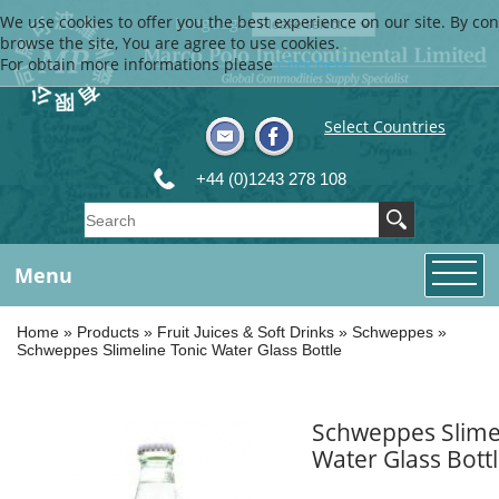
We use cookies to offer you the best experience on our site. By con
Language
browse the site, You are agree to use cookies.
For obtain more informations please
Click here
Select Countries
+44 (0)1243 278 108
Menu
Home
»
Products
»
Fruit Juices & Soft Drinks
»
Schweppes
»
Schweppes Slimeline Tonic Water Glass Bottle
Schweppes Slime
Water Glass Bott