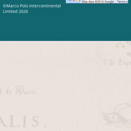
©Marco Polo Intercontinental
Limited 2026