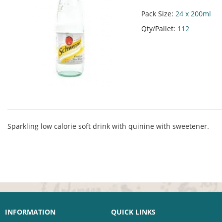
Pack Size:
24 x 200ml
Qty/Pallet:
112
Sparkling low calorie soft drink with quinine with sweetener.
INFORMATION
QUICK LINKS