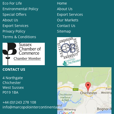
Eco For Life
Home
Environmental Policy
About Us
Special Offers
Export Services
About Us
Our Markets
Export Services
Contact Us
Privacy Policy
Sitemap
Terms & Conditions
CONTACT US
4 Northgate
Chichester
West Sussex
P019 1BA
+44 (0)1243 278 108
info@marcopolointercontinental.com