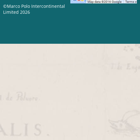
©Marco Polo Intercontinental
Limited 2026