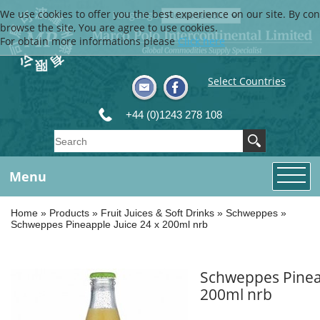
We use cookies to offer you the best experience on our site. By con
Language
browse the site, You are agree to use cookies.
For obtain more informations please
Click here
Select Countries
+44 (0)1243 278 108
Menu
Home
»
Products
»
Fruit Juices & Soft Drinks
»
Schweppes
»
Schweppes Pineapple Juice 24 x 200ml nrb
Schweppes Pineap
200ml nrb