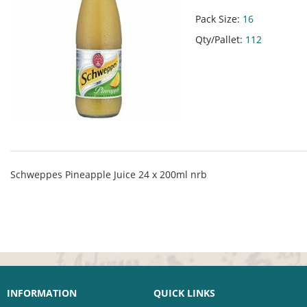
Pack Size:
16
Qty/Pallet:
112
Schweppes Pineapple Juice 24 x 200ml nrb
INFORMATION
QUICK LINKS