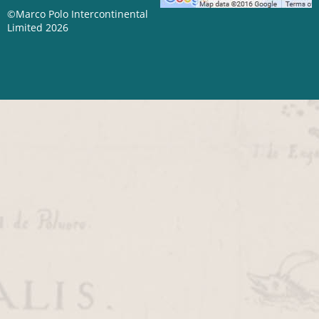
©Marco Polo Intercontinental
Limited 2026