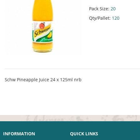
Pack Size:
20
Qty/Pallet:
120
Schw Pineapple Juice 24 x 125ml nrb
INFORMATION
QUICK LINKS