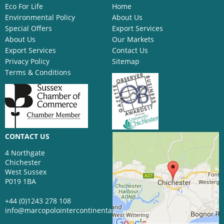
Eco For Life
Home
Environmental Policy
About Us
Special Offers
Export Services
About Us
Our Markets
Export Services
Contact Us
Privacy Policy
Sitemap
Terms & Conditions
CONTACT US
4 Northgate
Chichester
West Sussex
P019 1BA
+44 (0)1243 278 108
info@marcopolointercontinental.com