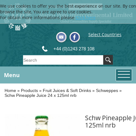
We use cookies to offer you the best experience on our site. By con
Language
browse the site, You are agree to use cookies.
For obtain more informations please
Click here
Select Countries
+44 (0)1243 278 108
Menu
Home
»
Products
»
Fruit Juices & Soft Drinks
»
Schweppes
»
Schw Pineapple Juice 24 x 125ml nrb
Schw Pineapple J
125ml nrb