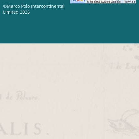
©Marco Polo Intercontinental
Limited 2026