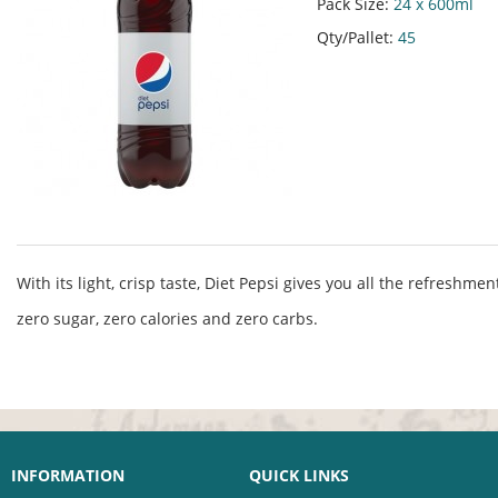
Pack Size:
24 x 600ml
Qty/Pallet:
45
With its light, crisp taste, Diet Pepsi gives you all the refreshme
zero sugar, zero calories and zero carbs.
INFORMATION
QUICK LINKS