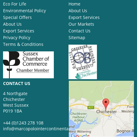
Eco For Life
Home
Environmental Policy
About Us
Special Offers
Export Services
About Us
Our Markets
Export Services
Contact Us
Privacy Policy
Sitemap
Terms & Conditions
CONTACT US
4 Northgate
Chichester
West Sussex
P019 1BA
+44 (0)1243 278 108
info@marcopolointercontinental.com