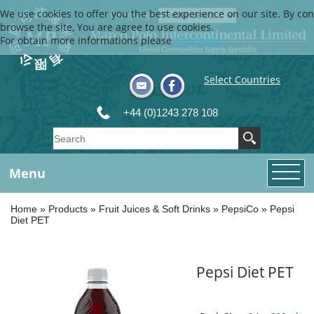
We use cookies to offer you the best experience on our site. By con
Language
browse the site, You are agree to use cookies.
For obtain more informations please
Click here
Select Countries
+44 (0)1243 278 108
Menu
Home
»
Products
»
Fruit Juices & Soft Drinks
»
PepsiCo
»
Pepsi
Diet PET
Pepsi Diet PET