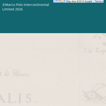
©Marco Polo Intercontinental
Limited 2026