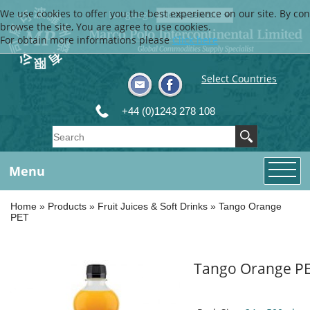
We use cookies to offer you the best experience on our site. By con
Language
browse the site, You are agree to use cookies.
For obtain more informations please
Click here
Select Countries
+44 (0)1243 278 108
Menu
Home
»
Products
»
Fruit Juices & Soft Drinks
»
Tango Orange
PET
Tango Orange P