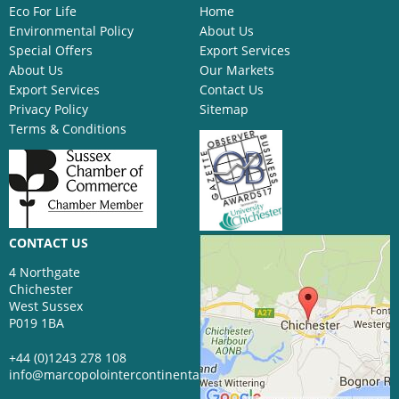
Eco For Life
Home
Environmental Policy
About Us
Special Offers
Export Services
About Us
Our Markets
Export Services
Contact Us
Privacy Policy
Sitemap
Terms & Conditions
CONTACT US
4 Northgate
Chichester
West Sussex
P019 1BA
+44 (0)1243 278 108
info@marcopolointercontinental.com