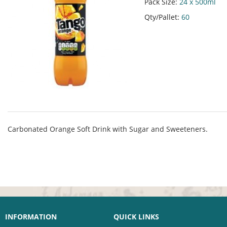
Pack Size:
24 x 500ml
Qty/Pallet:
60
Carbonated Orange Soft Drink with Sugar and Sweeteners.
INFORMATION
QUICK LINKS