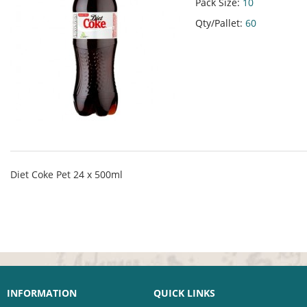
Pack Size:
10
Qty/Pallet:
60
Diet Coke Pet 24 x 500ml
INFORMATION
QUICK LINKS