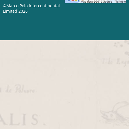
©Marco Polo Intercontinental
Limited 2026