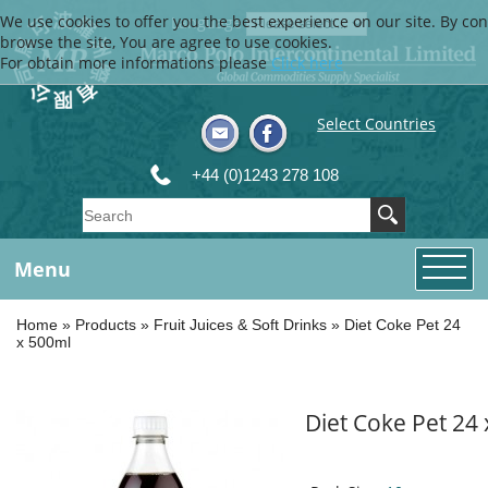
We use cookies to offer you the best experience on our site. By con
Language
browse the site, You are agree to use cookies.
For obtain more informations please
Click here
Select Countries
+44 (0)1243 278 108
Menu
Home
»
Products
»
Fruit Juices & Soft Drinks
»
Diet Coke Pet 24
x 500ml
Diet Coke Pet 24