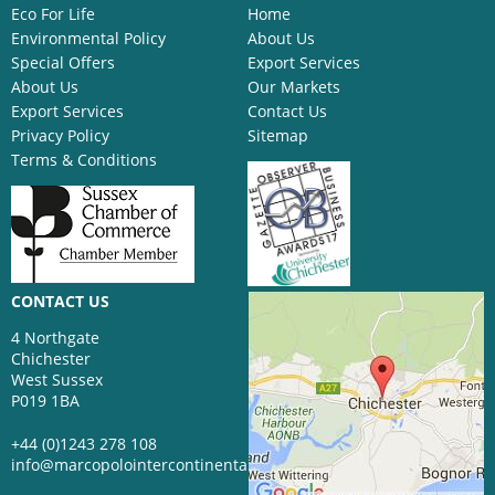
Eco For Life
Home
Environmental Policy
About Us
Special Offers
Export Services
About Us
Our Markets
Export Services
Contact Us
Privacy Policy
Sitemap
Terms & Conditions
CONTACT US
4 Northgate
Chichester
West Sussex
P019 1BA
+44 (0)1243 278 108
info@marcopolointercontinental.com