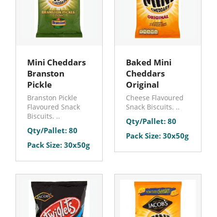
Mini Cheddars
Baked Mini
Branston
Cheddars
Pickle
Original
Branston Pickle
Cheese Flavoured
Flavoured Snack
Snack Biscuits. ..
Biscuits. ..
Qty/Pallet: 80
Qty/Pallet: 80
Pack Size: 30x50g
Pack Size: 30x50g