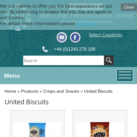
We use cookies to offer you the best experience on our
Language
Close
site. By continuing to browse the site, You are agree to
use cookies.
For obtain more informations please
Click here
Select Countries
+44 (0)1243 278 108
Menu
Home
»
Products
»
Crisps and Snacks
»
United Biscuits
United Biscuits