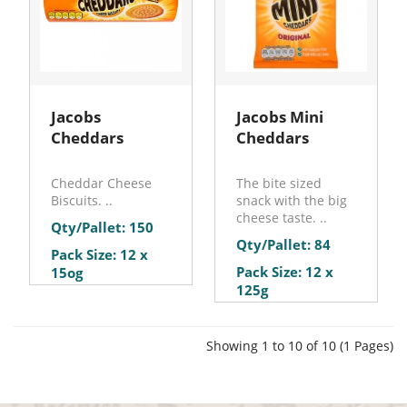
Jacobs
Jacobs Mini
Cheddars
Cheddars
Cheddar Cheese
The bite sized
Biscuits. ..
snack with the big
cheese taste. ..
Qty/Pallet: 150
Qty/Pallet: 84
Pack Size: 12 x
Pack Size: 12 x
15og
125g
Showing 1 to 10 of 10 (1 Pages)