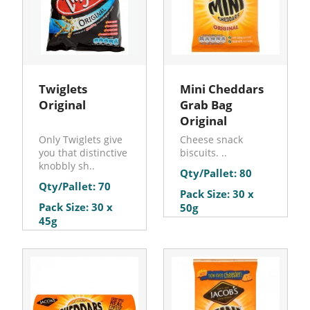
Twiglets
Mini Cheddars
Original
Grab Bag
Original
Only Twiglets give
Cheese snack
you that distinctive
biscuits. ..
knobbly sh..
Qty/Pallet: 80
Qty/Pallet: 70
Pack Size: 30 x
Pack Size: 30 x
50g
45g