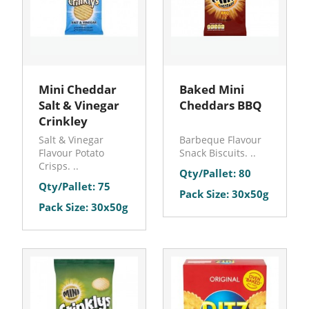
Mini Cheddar
Baked Mini
Salt & Vinegar
Cheddars BBQ
Crinkley
Salt & Vinegar
Barbeque Flavour
Flavour Potato
Snack Biscuits. ..
Crisps. ..
Qty/Pallet: 80
Qty/Pallet: 75
Pack Size: 30x50g
Pack Size: 30x50g