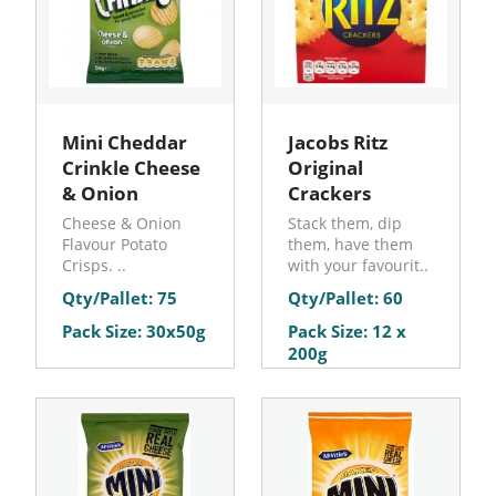
Mini Cheddar
Jacobs Ritz
Crinkle Cheese
Original
& Onion
Crackers
Cheese & Onion
Stack them, dip
Flavour Potato
them, have them
Crisps. ..
with your favourit..
Qty/Pallet: 75
Qty/Pallet: 60
Pack Size: 30x50g
Pack Size: 12 x
200g