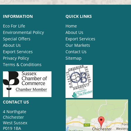
INFORMATION
QUICK LINKS
Eco For Life
Home
Environmental Policy
About Us
Special Offers
Export Services
About Us
Our Markets
Export Services
Contact Us
Privacy Policy
Sitemap
Terms & Conditions
CONTACT US
4 Northgate
Chichester
West Sussex
P019 1BA