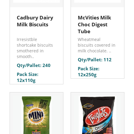
Cadbury Dairy
McVities Milk
Milk Biscuits
Choc Digest
Tube
Irresistble
Wheatmeal
shortcake biscuits
biscuits covered in
smothered in
milk chocolate. ..
smooth..
Qty/Pallet: 112
Qty/Pallet: 240
Pack Size:
Pack Size:
12x250g
12x110g