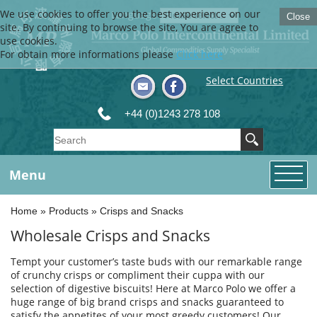
We use cookies to offer you the best experience on our
Language
Close
site. By continuing to browse the site, You are agree to
use cookies.
For obtain more informations please
Click here
Select Countries
+44 (0)1243 278 108
Menu
Home
»
Products
»
Crisps and Snacks
Wholesale Crisps and Snacks
Tempt your customer’s taste buds with our remarkable range
of crunchy crisps or compliment their cuppa with our
selection of digestive biscuits! Here at Marco Polo we offer a
huge range of big brand crisps and snacks guaranteed to
satisfy the appetites of your most greedy customers! Our