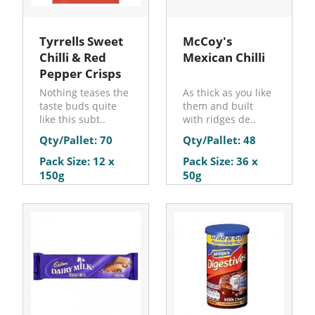
Tyrrells Sweet
McCoy's
Chilli & Red
Mexican Chilli
Pepper Crisps
Nothing teases the
As thick as you like
taste buds quite
them and built
like this subt..
with ridges de..
Qty/Pallet: 70
Qty/Pallet: 48
Pack Size: 12 x
Pack Size: 36 x
150g
50g