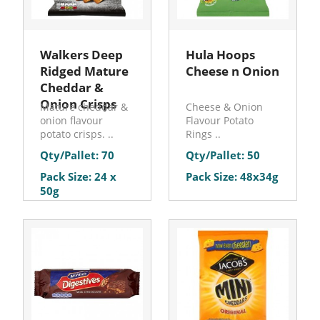
Walkers Deep
Hula Hoops
Ridged Mature
Cheese n Onion
Cheddar &
Onion Crisps
Mature cheddar &
Cheese & Onion
onion flavour
Flavour Potato
potato crisps. ..
Rings ..
Qty/Pallet: 70
Qty/Pallet: 50
Pack Size: 24 x
Pack Size: 48x34g
50g