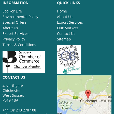
INFORMATION
QUICK LINKS
Eco For Life
Home
Environmental Policy
About Us
Special Offers
Export Services
About Us
Our Markets
Export Services
Contact Us
Privacy Policy
Sitemap
Terms & Conditions
CONTACT US
4 Northgate
Chichester
West Sussex
P019 1BA
+44 (0)1243 278 108