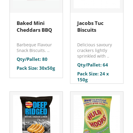
Baked Mini
Jacobs Tuc
Cheddars BBQ
Biscuits
Barbeque Flavour
Delicious savoury
Snack Biscuits. ..
crackers lightly
sprinkled with ..
Qty/Pallet: 80
Qty/Pallet: 64
Pack Size: 30x50g
Pack Size: 24 x
150g