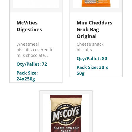
McVities
Mini Cheddars
Digestives
Grab Bag
Original
Wheatmeal
Cheese snack
biscuits covered in
biscuits. ..
milk chocolate. ..
Qty/Pallet: 80
Qty/Pallet: 72
Pack Size: 30 x
Pack Size:
50g
24x250g