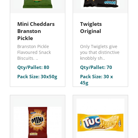
Mini Cheddars
Twiglets
Branston
Original
Pickle
Branston Pickle
Only Twiglets give
Flavoured Snack
you that distinctive
Biscuits. ..
knobbly sh..
Qty/Pallet: 80
Qty/Pallet: 70
Pack Size: 30x50g
Pack Size: 30 x
45g