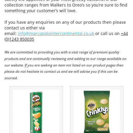
collection ranges from Walkers to Oreo’s so you’re sure to find
something your customer’s will love.
If you have any enquiries on any of our products then please
contact us either via
email:
info@marcopolointercontinental.co.uk
or call us on
+44
(0)1243 850035
We are committed to providing you with a vast range of premium quality
products and are continually reviewing and adding to our range available on
our website. If you are seeking an item not listed on our product pages then
please do not hesitate to contact us and we will advise you if this can be
sourced.