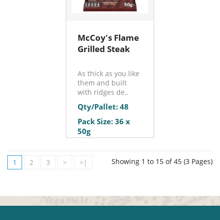
McCoy's Flame
Grilled Steak
As thick as you like
them and built
with ridges de..
Qty/Pallet: 48
Pack Size: 36 x
50g
Showing 1 to 15 of 45 (3 Pages)
1
2
3
>
>|