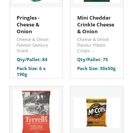
Pringles -
Mini Cheddar
Cheese &
Crinkle Cheese
Onion
& Onion
Cheese & Onion
Cheese & Onion
Flavour Savoury
Flavour Potato
Snack ..
Crisps. ..
Qty/Pallet: 84
Qty/Pallet: 75
Pack Size: 6 x
Pack Size: 30x50g
190g