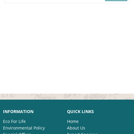
INFORMATION
QUICK LINKS
Eco For Life
Home
Environmental Policy
About Us