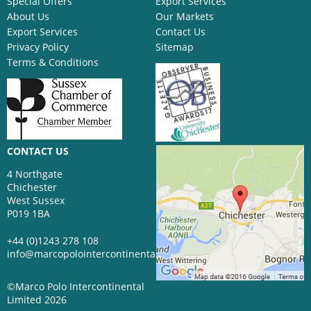
Special Offers
Export Services
About Us
Our Markets
Export Services
Contact Us
Privacy Policy
Sitemap
Terms & Conditions
CONTACT US
4 Northgate
Chichester
West Sussex
P019 1BA
+44 (0)1243 278 108
info@marcopolointercontinental.com
©Marco Polo Intercontinental
Limited 2026