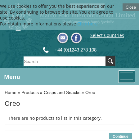
We use cookies to offer you the best experience on our
Language
Close
site. By continuing to browse the site, You are agree to
use cookies.
For obtain more informations please
Click here
Select Countries
+44 (0)1243 278 108
Menu
Home
»
Products
»
Crisps and Snacks
»
Oreo
Oreo
There are no products to list in this category.
Continue