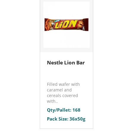
Nestle Lion Bar
Filled wafer with
caramel and
cereals covered
with..
Qty/Pallet: 168
Pack Size: 36x50g