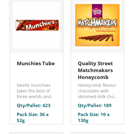
Munchies Tube
Quality Street
Matchmakers
Honeycomb
Nestle munchies
Honeycomb flavour
takes the best of
chocolates with
three worlds and..
skimmed milk cho..
Qty/Pallet: 423
Qty/Pallet: 189
Pack Size: 36 x
Pack Size: 10 x
52g
130g