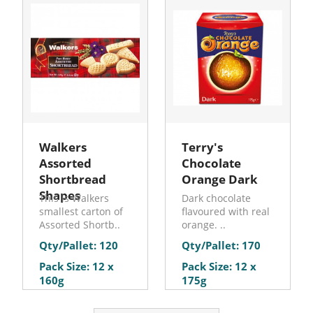
Walkers
Terry's
Assorted
Chocolate
Shortbread
Orange Dark
Shapes
This is Walkers
Dark chocolate
smallest carton of
flavoured with real
Assorted Shortb..
orange. ..
Qty/Pallet: 120
Qty/Pallet: 170
Pack Size: 12 x
Pack Size: 12 x
160g
175g