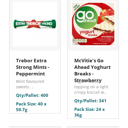
Trebor Extra
McVitie's Go
Strong Mints -
Ahead Yoghurt
Peppermint
Breaks -
Strawberry
Mint flavoured
Yogurt flavour
sweets. ..
topping on a light
crispy biscuit w..
Qty/Pallet: 400
Qty/Pallet: 341
Pack Size: 40 x
Pack Size: 24 x
50.7g
36g