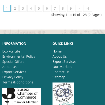
1
2
3
4
5
6
7
8
9
>
>|
Showing 1 to 15 of 123 (9 Pages)
INFORMATION
QUICK LINKS
Eco For Life
Home
Environmental Policy
About Us
Special Offers
Export Services
About Us
Our Markets
Export Services
Contact Us
Privacy Policy
Sitemap
Terms & Conditions