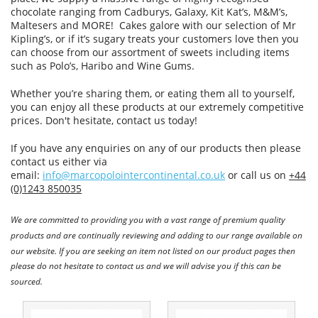
chocolate ranging from Cadburys, Galaxy, Kit Kat’s, M&M’s,
Maltesers and MORE! Cakes galore with our selection of Mr
Kipling’s, or if it’s sugary treats your customers love then you
can choose from our assortment of sweets including items
such as Polo’s, Haribo and Wine Gums.
Whether you’re sharing them, or eating them all to yourself,
you can enjoy all these products at our extremely competitive
prices. Don't hesitate, contact us today!
If you have any enquiries on any of our products then please
contact us either via
email:
info@marcopolointercontinental.co.uk
or call us on
+44
(0)1243 850035
We are committed to providing you with a vast range of premium quality
products and are continually reviewing and adding to our range available on
our website. If you are seeking an item not listed on our product pages then
please do not hesitate to contact us and we will advise you if this can be
sourced.