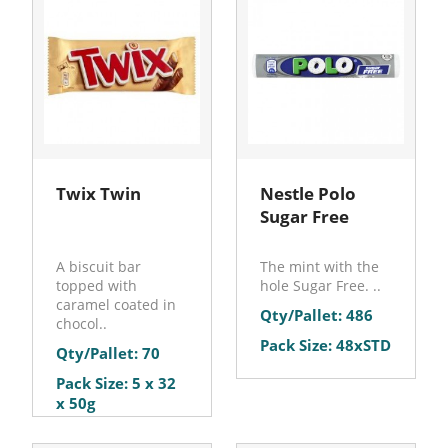
Twix Twin
Nestle Polo
Sugar Free
A biscuit bar
The mint with the
topped with
hole Sugar Free. ..
caramel coated in
Qty/Pallet: 486
chocol..
Pack Size: 48xSTD
Qty/Pallet: 70
Pack Size: 5 x 32
x 50g