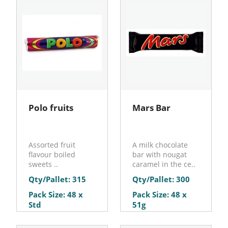
Polo fruits
Mars Bar
Assorted fruit
A milk chocolate
flavour boiled
bar with nougat
sweets ..
caramel in the ce..
Qty/Pallet: 315
Qty/Pallet: 300
Pack Size: 48 x
Pack Size: 48 x
Std
51g