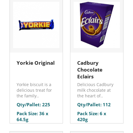
Yorkie Original
Cadbury
Chocolate
Eclairs
Yorkie biscuit is a
Delicious Cadbury
delicious treat for
milk chocolate at
the family..
the heart of..
Qty/Pallet: 225
Qty/Pallet: 112
Pack Size: 36 x
Pack Size: 6 x
64.5g
420g