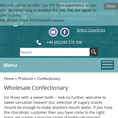
We use cookies to offer you the best experience on our
Language
Close
site. By continuing to browse the site, You are agree to
use cookies.
For obtain more informations please
Click here
Select Countries
+44 (0)1243 278 108
Menu
Home
»
Products
»
Confectionary
Wholesale Confectionary
For those with a sweet tooth – look no further, welcome to
sweet sensation heaven! Our selection of sugary snacks
should be enough to make anyone’s mouth water. If you have
the chocoholic customer then you have come to the right
place, we supply a massive range of highly recognised