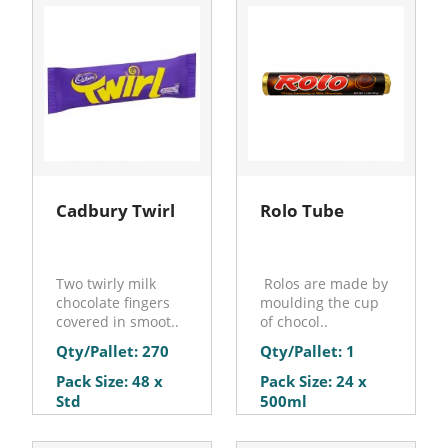
Cadbury Twirl
Rolo Tube
Two twirly milk
Rolos are made by
chocolate fingers
moulding the cup
covered in smoot..
of chocol..
Qty/Pallet: 270
Qty/Pallet: 1
Pack Size: 48 x
Pack Size: 24 x
Std
500ml