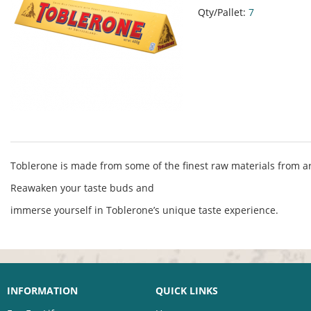
Qty/Pallet:
7
Toblerone is made from some of the finest raw materials from a
Reawaken your taste buds and
immerse yourself in Toblerone’s unique taste experience.
INFORMATION
QUICK LINKS