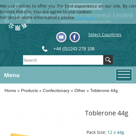
We use cookies to offer you the best experience on our site. By con
Language
browse the site, You are agree to use cookies.
For obtain more informations please
Click here
Select Countries
+44 (0)1243 278 108
Menu
Home
»
Products
»
Confectionary
»
Other
»
Toblerone 44g
Toblerone 44g
Pack Size:
12 x 44g