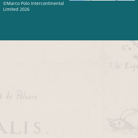
©Marco Polo Intercontinental
Limited 2026