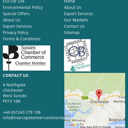
Eco For Life
Home
Environmental Policy
About Us
Special Offers
Export Services
About Us
Our Markets
Export Services
Contact Us
Privacy Policy
Sitemap
Terms & Conditions
CONTACT US
4 Northgate
Chichester
West Sussex
P019 1BA
+44 (0)1243 278 108
info@marcopolointercontinental.com