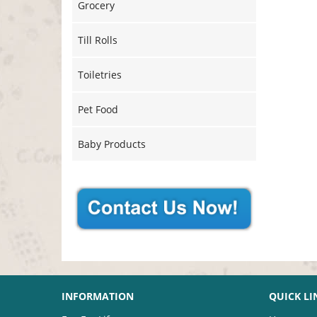
Grocery
Till Rolls
Toiletries
Pet Food
Baby Products
INFORMATION
QUICK LI