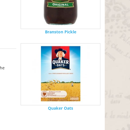
Branston Pickle
the
Quaker Oats