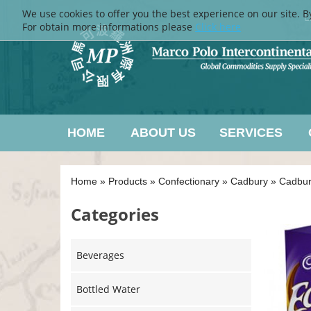
We use cookies to offer you the best experience on our site. B
L
For obtain more informations please
Click here
HOME
ABOUT US
SERVICES
Home
»
Products
»
Confectionary
»
Cadbury
»
Cadbur
Categories
Beverages
Bottled Water