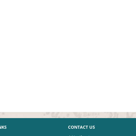
NKS
CONTACT US