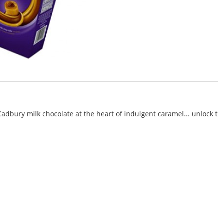
Cadbury milk chocolate at the heart of indulgent caramel... unlock 