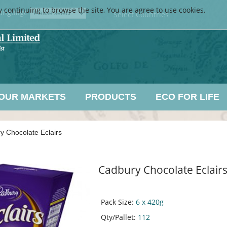
y continuing to browse the site, You are agree to use cookies.
anguage
Select Countries
OUR MARKETS
PRODUCTS
ECO FOR LIFE
y Chocolate Eclairs
Cadbury Chocolate Eclair
Pack Size:
6 x 420g
Qty/Pallet:
112