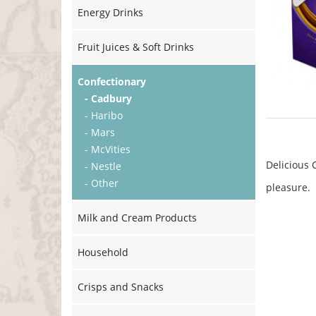
Energy Drinks
Fruit Juices & Soft Drinks
Confectionary
- Cadbury
- Haribo
- Mars
- McVities
Delicious 
- Nestle
- Other
pleasure.
Milk and Cream Products
Household
Crisps and Snacks