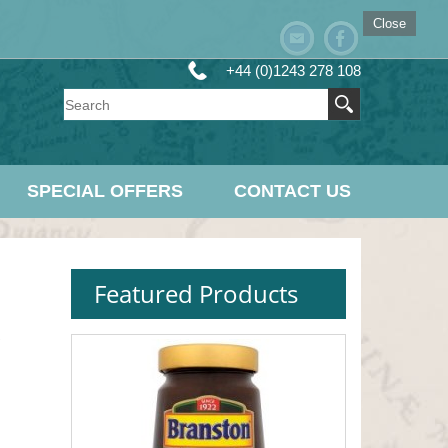
Close
+44 (0)1243 278 108
SPECIAL OFFERS
CONTACT US
Featured Products
s