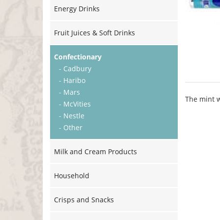
Energy Drinks
Fruit Juices & Soft Drinks
Confectionary
- Cadbury
- Haribo
- Mars
The mint w
- McVities
- Nestle
- Other
Milk and Cream Products
Household
Crisps and Snacks