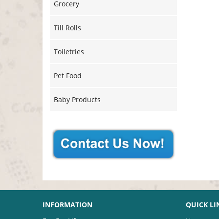
Grocery
Till Rolls
Toiletries
Pet Food
Baby Products
INFORMATION
QUICK LI