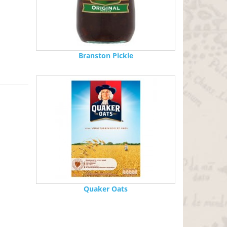
Branston Pickle
Quaker Oats