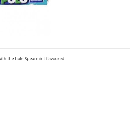
ith the hole Spearmint flavoured.