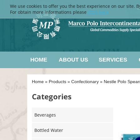
We use cookies to offer you the best experience on our site. B
L
For obtain more informations please
Click here
HOME
ABOUT US
SERVICES
Home
»
Products
»
Confectionary
»
Nestle Polo Spear
Categories
Beverages
Bottled Water