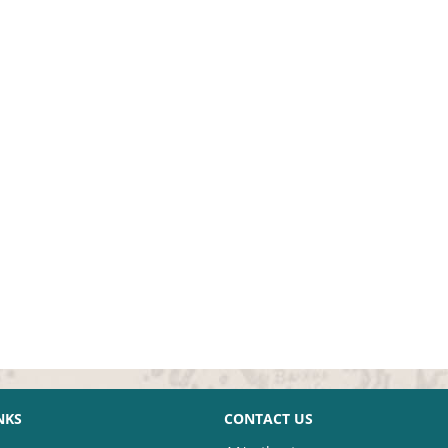
NKS
CONTACT US