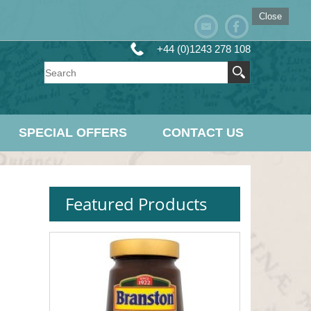
Close
+44 (0)1243 278 108
SPECIAL OFFERS
CONTACT US
Featured Products