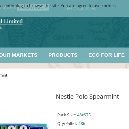
y continuing to browse the site, You are agree to use cookies.
anguage
Select Countries
OUR MARKETS
PRODUCTS
ECO FOR LIFE
mint
Nestle Polo Spearmint
Pack Size:
48xSTD
Qty/Pallet:
486