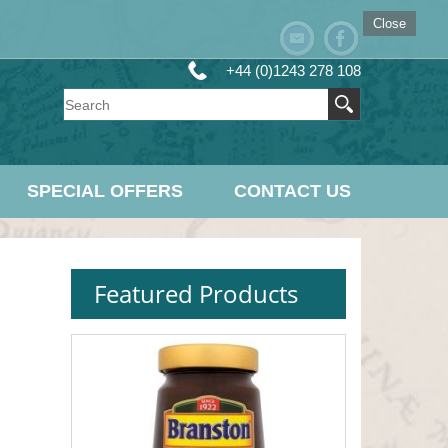
Close
+44 (0)1243 278 108
SPECIAL OFFERS
CONTACT US
Featured Products