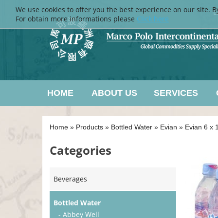
We use cookies to offer you the best experience on our site. B
L
For obtain more informations please
Click here
HOME
ABOUT US
SERVICES
Home
»
Products
»
Bottled Water
»
Evian
»
Evian 6 x 1
Categories
Beverages
Bottled Water
- Abbey Well