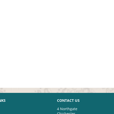
NKS
CONTACT US
4 Northgate
Chichester