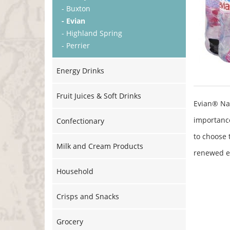
- Buxton
- Evian
- Highland Spring
- Perrier
Energy Drinks
Fruit Juices & Soft Drinks
Evian® Na
importance
Confectionary
to choose 
Milk and Cream Products
renewed e
Household
Crisps and Snacks
Grocery