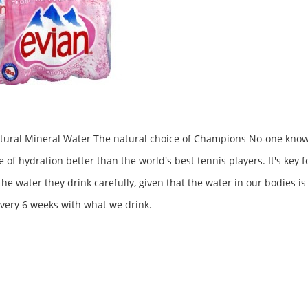
tural Mineral Water The natural choice of Champions No-one know
 of hydration better than the world's best tennis players. It's key 
the water they drink carefully, given that the water in our bodies is
very 6 weeks with what we drink.