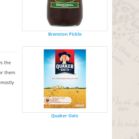
Branston Pickle
s the
for them
 mostly
Quaker Oats