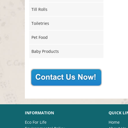
Till Rolls
Toiletries
Pet Food
Baby Products
INFORMATION
QUICK LI
Eco For Life
Home