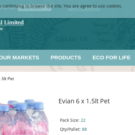
y continuing to browse the site, You are agree to use cookies.
anguage
Select Countries
OUR MARKETS
PRODUCTS
ECO FOR LIFE
.5lt Pet
Evian 6 x 1.5lt Pet
Pack Size:
22
Qty/Pallet:
88