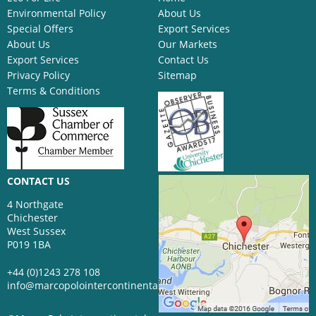
Environmental Policy
About Us
Special Offers
Export Services
About Us
Our Markets
Export Services
Contact Us
Privacy Policy
Sitemap
Terms & Conditions
CONTACT US
4 Northgate
Chichester
West Sussex
P019 1BA
+44 (0)1243 278 108
info@marcopolointercontinental.com