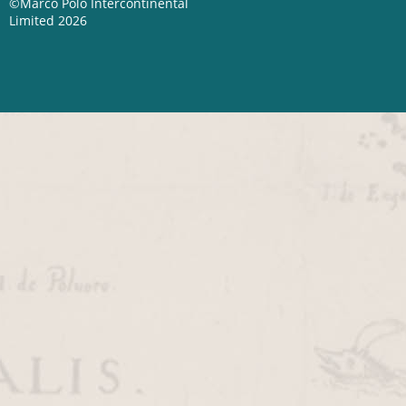
©Marco Polo Intercontinental
Limited 2026