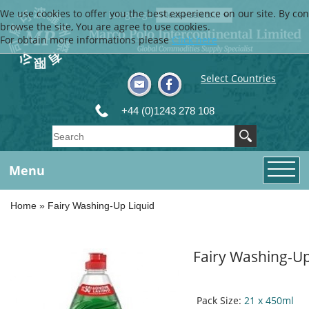
We use cookies to offer you the best experience on our site. By con
Language
browse the site, You are agree to use cookies.
For obtain more informations please
Click here
Select Countries
+44 (0)1243 278 108
Menu
Home
»
Fairy Washing-Up Liquid
Fairy Washing-Up
Pack Size:
21 x 450ml