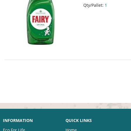
Qty/Pallet:
1
INFORMATION
QUICK LINKS
Eco For Life
Home