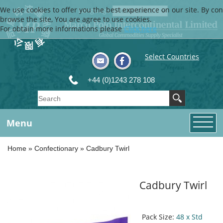
We use cookies to offer you the best experience on our site. By con
Language
browse the site, You are agree to use cookies.
For obtain more informations please
Click here
Select Countries
+44 (0)1243 278 108
Menu
Home
»
Confectionary
»
Cadbury Twirl
Cadbury Twirl
Pack Size:
48 x Std