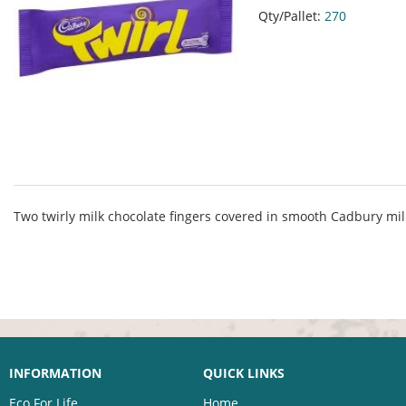
Qty/Pallet:
270
Two twirly milk chocolate fingers covered in smooth Cadbury mil
INFORMATION
QUICK LINKS
Eco For Life
Home