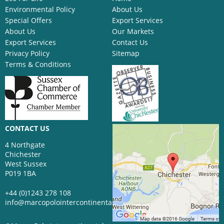
Environmental Policy
About Us
Special Offers
Export Services
About Us
Our Markets
Export Services
Contact Us
Privacy Policy
Sitemap
Terms & Conditions
CONTACT US
4 Northgate
Chichester
West Sussex
P019 1BA
+44 (0)1243 278 108
info@marcopolointercontinental.com