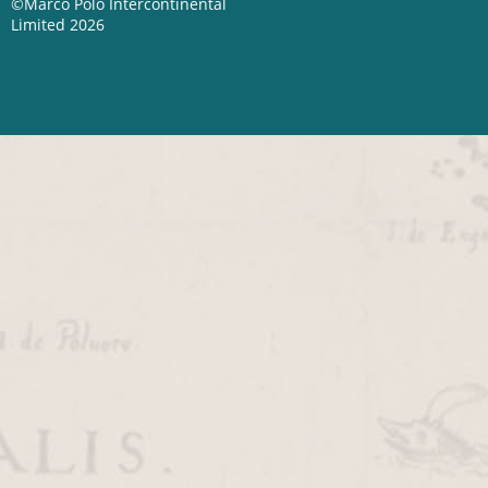
©Marco Polo Intercontinental
Limited 2026